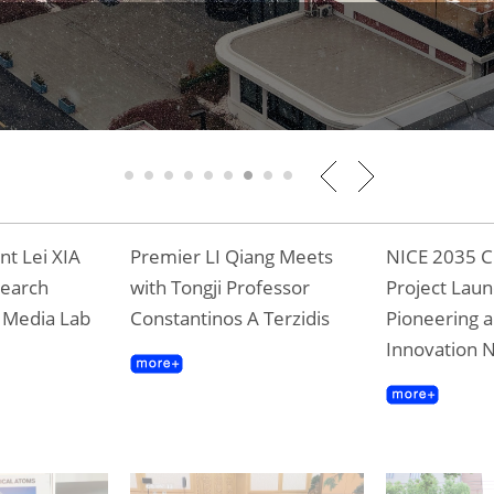
1
2
3
4
5
6
7
8
9
t Lei XIA
Premier LI Qiang Meets
NICE 2035 C
search
with Tongji Professor
Project Laun
T Media Lab
Constantinos A Terzidis
Pioneering a
Innovation 