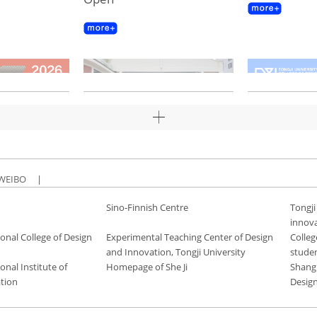
WEIBO
|
Sino-Finnish Centre
Tongji
innov
onal College of Design
Experimental Teaching Center of Design
Colleg
and Innovation, Tongji University
stude
onal Institute of
Homepage of She Ji
Shang
tion
Desig