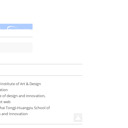
 Institute of Art & Design
ation
e of design and innovation,
nt web
hai Tongji-Huangpu School of
n and Innovation