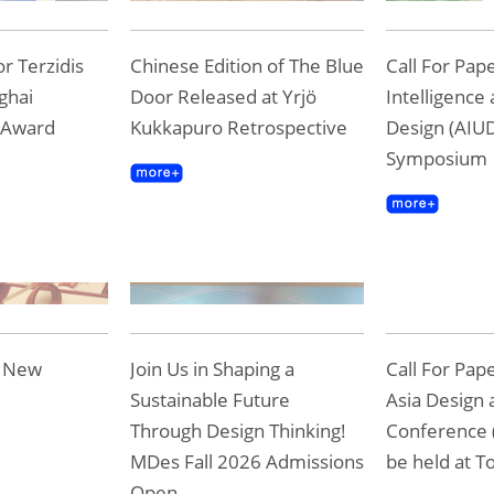
r Terzidis
Chinese Edition of The Blue
Call For Pape
ghai
Door Released at Yrjö
Intelligence
 Award
Kukkapuro Retrospective
Design (AIUD
Symposium
e New
Join Us in Shaping a
Call For Pap
Sustainable Future
Asia Design 
Through Design Thinking!
Conference 
MDes Fall 2026 Admissions
be held at To
Open