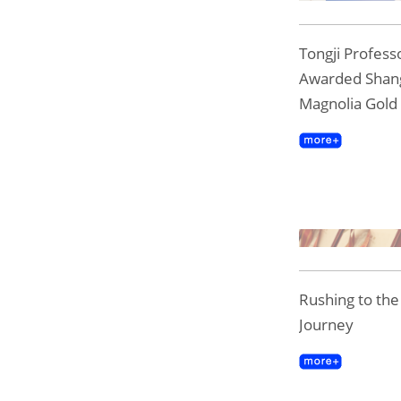
Tongji Professo
Awarded Shan
Magnolia Gold
Rushing to th
Journey