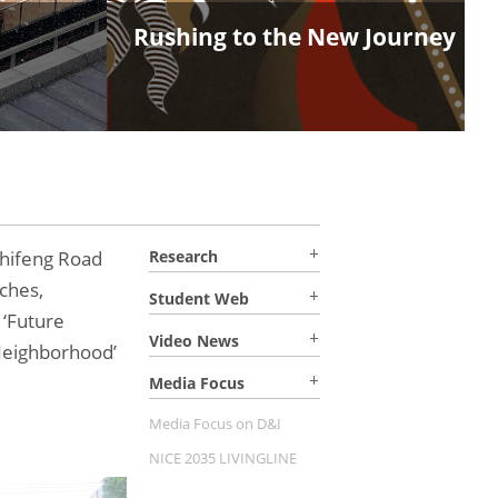
Rushing to the New Journey
hifeng Road
Research
ches,
Student Web
 ‘Future
Video News
Neighborhood’
Media Focus
Media Focus on D&I
NICE 2035 LIVINGLINE