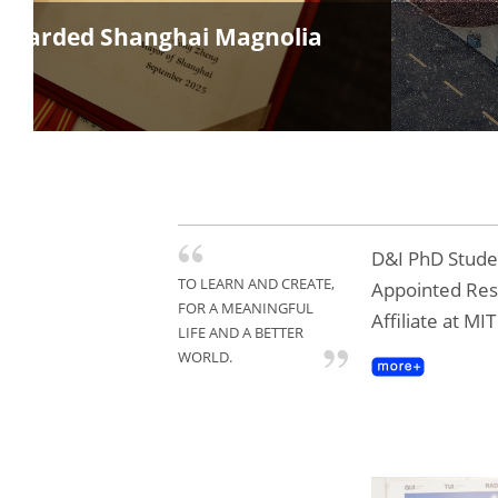
s Awarded Shanghai Magnolia
D&I PhD Studen
TO LEARN AND CREATE,
Appointed Re
FOR A MEANINGFUL
Affiliate at MI
LIFE AND A BETTER
WORLD.