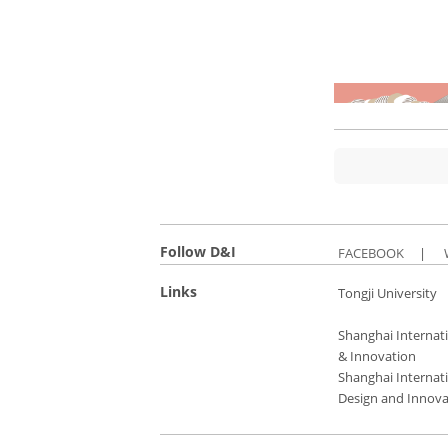
Follow D&I
FACEBOOK
|
Links
Tongji University
Shanghai Internati
& Innovation
Shanghai Internati
Design and Innova