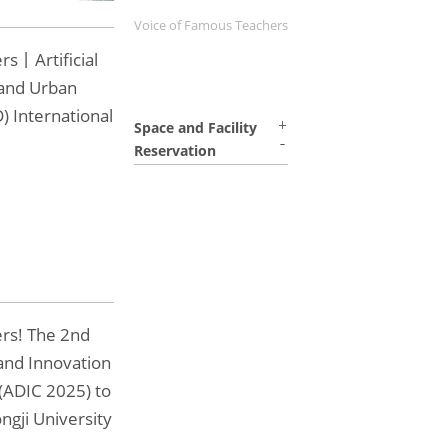
Voice of Famous Teachers
rs丨Artificial
 and Urban
) International
Space and Facility
Reservation
ers! The 2nd
and Innovation
(ADIC 2025) to
ngji University