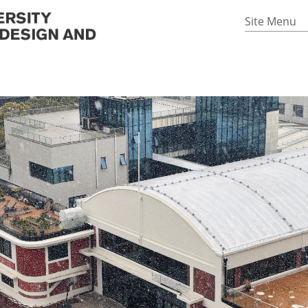
Site Menu