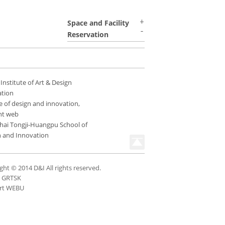
Space and Facility
Reservation
 Institute of Art & Design
ation
e of design and innovation,
nt web
hai Tongji-Huangpu School of
n and Innovation
ght © 2014 D&I All rights reserved.
n GRTSK
rt WEBU