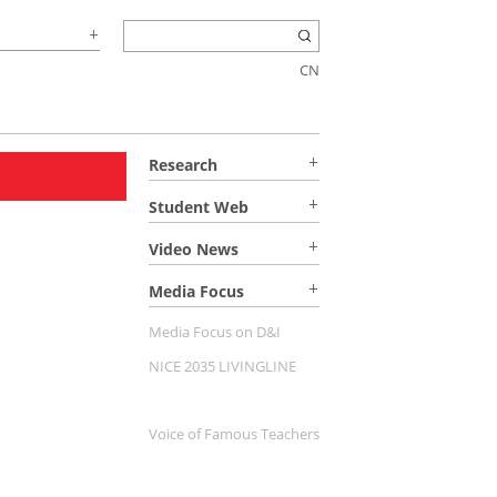
CN
Research
Student Web
Video News
Media Focus
Media Focus on D&I
NICE 2035 LIVINGLINE
Voice of Famous Teachers