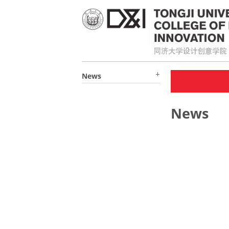
News
News