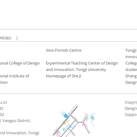
WEIBO
|
Sino-Finnish Centre
Tongji
innov
onal College of Design
Experimental Teaching Center of Design
Colleg
and Innovation, Tongji University
stude
onal Institute of
Homepage of She Ji
Shang
tion
Desig
u.cn
Copyri
32
Desig
432
Suppo
 Yangpu District,
and Innovation, Tongji