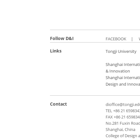
Follow D&I
FACEBOOK
|
Links
Tongji University
Shanghai Internati
& Innovation
Shanghai Internati
Design and Innova
Contact
dioffice@tongji.ed
TEL +86 21 659834
FAX +86 21 65983
No.281 Fuxin Road,
Shanghai, China
College of Design 