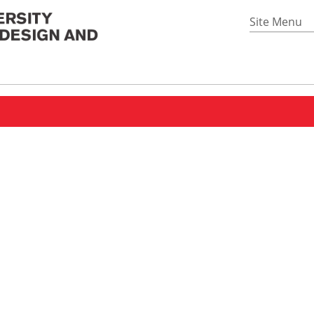
Site Menu