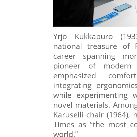
Yrjö Kukkapuro (193
national treasure of 
career spanning mo
pioneer of modern f
emphasized comfort
integrating ergonomics
while experimenting w
novel materials. Among 
Karuselli chair (1964),
Times as “the most co
world.”