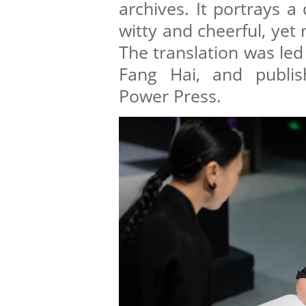
archives. It portrays 
witty and cheerful, yet
The translation was led
Fang Hai, and publis
Power Press.