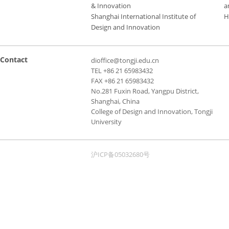
& Innovation
a
Shanghai International Institute of
H
Design and Innovation
Contact
dioffice@tongji.edu.cn
TEL +86 21 65983432
FAX +86 21 65983432
No.281 Fuxin Road, Yangpu District,
Shanghai, China
College of Design and Innovation, Tongji
University
沪ICP备05032680号