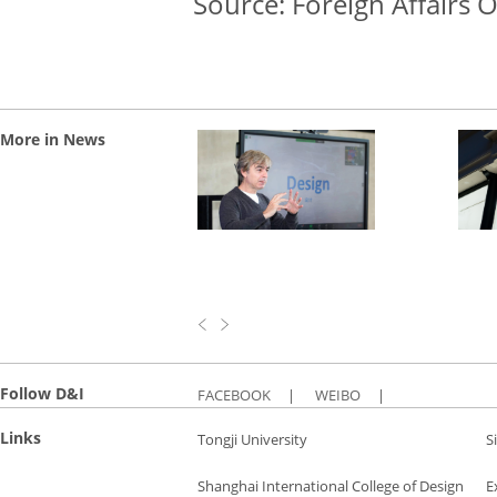
Source: Foreign Affairs O
More in News
Follow D&I
FACEBOOK
|
WEIBO
|
Links
Tongji University
S
Shanghai International College of Design
E