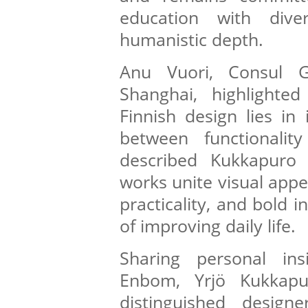
education with dive
humanistic depth.
Anu Vuori, Consul G
Shanghai, highlighte
Finnish design lies in
between functionalit
described Kukkapuro
works unite visual appe
practicality, and bold i
of improving daily life.
Sharing personal ins
Enbom, Yrjö Kukkapu
distinguished designe