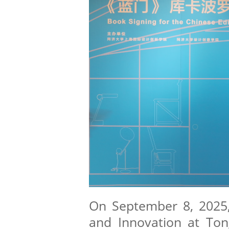
On September 8, 2025,
and Innovation at Tong