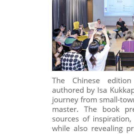
The Chinese editio
authored by Isa Kukkapu
journey from small-town
master. The book pre
sources of inspiration,
while also revealing p