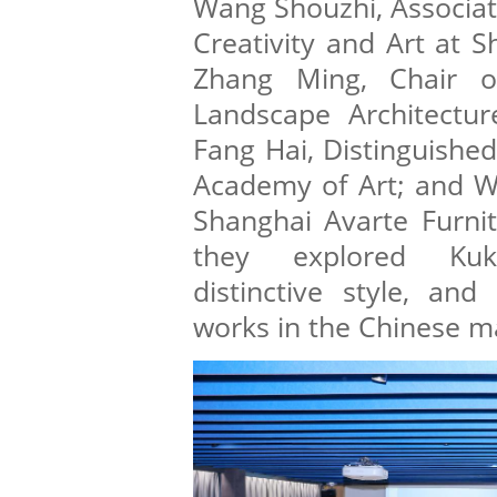
Wang Shouzhi, Associat
Creativity and Art at S
Zhang Ming, Chair o
Landscape Architecture
Fang Hai, Distinguished
Academy of Art; and W
Shanghai Avarte Furnit
they explored Kukk
distinctive style, and
works in the Chinese m