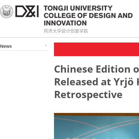
News
Chinese Edition 
Released at Yrjö
Retrospective