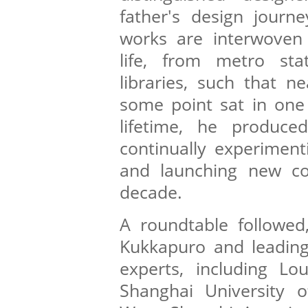
father's design journ
works are interwoven 
life, from metro sta
libraries, such that n
some point sat in one 
lifetime, he produce
continually experiment
and launching new col
decade.
A roundtable followed,
Kukkapuro and leading
experts, including Lo
Shanghai University o