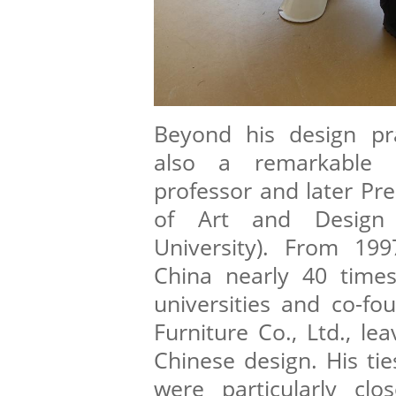
Beyond his design pr
also a remarkable e
professor and later Pre
of Art and Design 
University). From 199
China nearly 40 times
universities and co-fo
Furniture Co., Ltd., le
Chinese design. His tie
were particularly cl