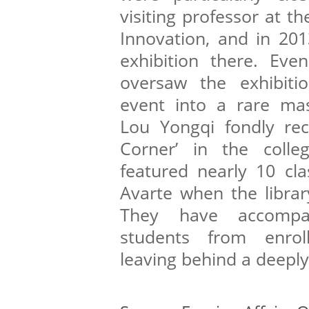
visiting professor at t
Innovation, and in 201
exhibition there. Eve
oversaw the exhibitio
event into a rare mas
Lou Yongqi fondly rec
Corner’ in the colle
featured nearly 10 cla
Avarte when the library
They have accompan
students from enrol
leaving behind a deepl