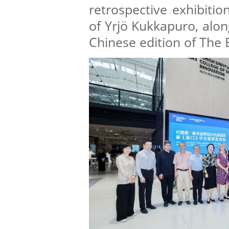
retrospective exhibitio
of Yrjö Kukkapuro, alon
Chinese edition of The 