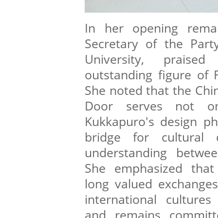
In her opening remar
Secretary of the Part
University, prais
outstanding figure of 
She noted that the Chin
Door serves not o
Kukkapuro's design ph
bridge for cultural
understanding betwee
She emphasized that 
long valued exchange
international cultures
and remains committe