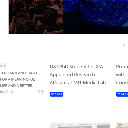
Tongji Professor T
Gold Award
1
D&I PhD Student Lei XIA
Premi
TO LEARN AND CREATE,
Appointed Research
with 
FOR A MEANINGFUL
Affiliate at MIT Media Lab
Const
LIFE AND A BETTER
WORLD.