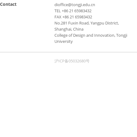
Contact
dioffice@tongji.edu.cn
TEL +86 21 65983432
FAX +86 21 65983432
No.281 Fuxin Road, Yangpu District,
Shanghai, China
College of Design and Innovation, Tongji
University
沪ICP备05032680号