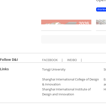
Follow D&I
FACEBOOK
|
WEIBO
|
Links
Tongji University
S
Shanghai International College of Design
E
& Innovation
a
Shanghai International Institute of
H
Design and Innovation