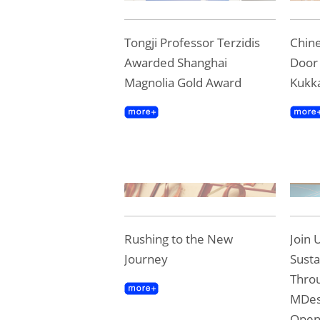
Tongji Professor Terzidis
Chine
Awarded Shanghai
Door 
Magnolia Gold Award
Kukk
Rushing to the New
Join 
Journey
Susta
Throu
MDes
Ope