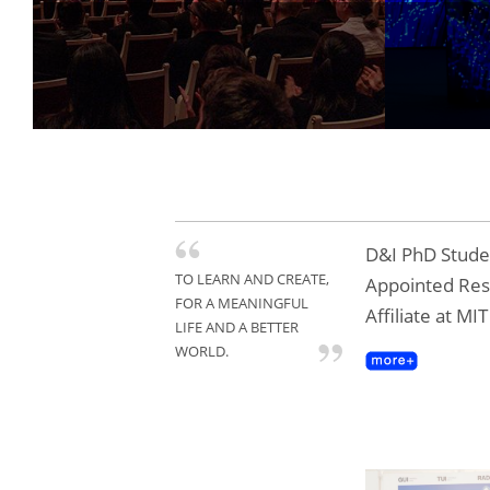
D&I PhD Studen
TO LEARN AND CREATE,
Appointed Re
FOR A MEANINGFUL
Affiliate at MI
LIFE AND A BETTER
WORLD.