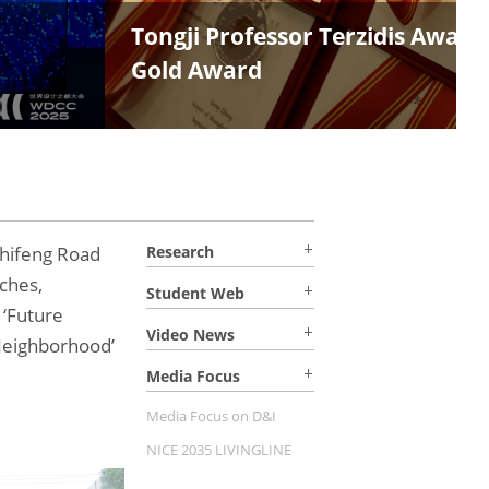
i Magnolia
hifeng Road
Research
ches,
Student Web
 ‘Future
Video News
Neighborhood’
Media Focus
Media Focus on D&I
NICE 2035 LIVINGLINE