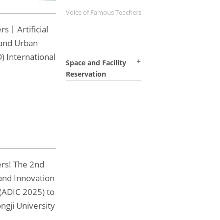
Voice of Famous Teachers
rs丨Artificial
 and Urban
) International
Space and Facility
Reservation
ers! The 2nd
and Innovation
(ADIC 2025) to
ngji University