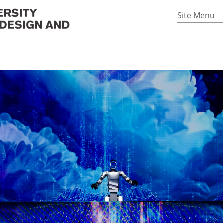
Site Menu