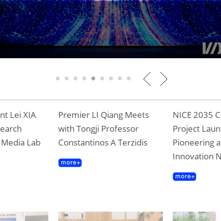
Tongji Professor Terzidis Awarded Shangha
Gold Award
1
2
3
4
5
6
7
8
9
t Lei XIA
Premier LI Qiang Meets
NICE 2035 C
search
with Tongji Professor
Project Laun
T Media Lab
Constantinos A Terzidis
Pioneering a
Innovation 