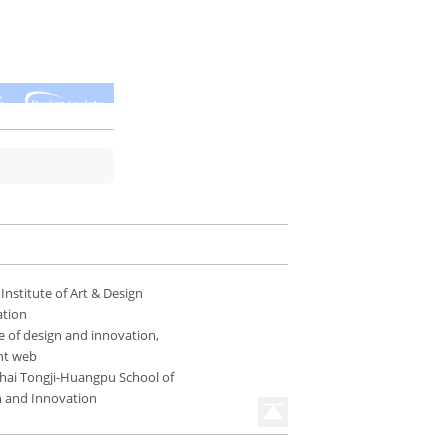
 Institute of Art & Design
ation
e of design and innovation,
nt web
hai Tongji-Huangpu School of
n and Innovation