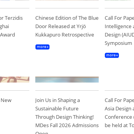
r Terzidis
Chinese Edition of The Blue
Call For Pape
ghai
Door Released at Yrjö
Intelligence
 Award
Kukkapuro Retrospective
Design (AIUD
Symposium
e New
Join Us in Shaping a
Call For Pap
Sustainable Future
Asia Design 
Through Design Thinking!
Conference 
MDes Fall 2026 Admissions
be held at To
Open