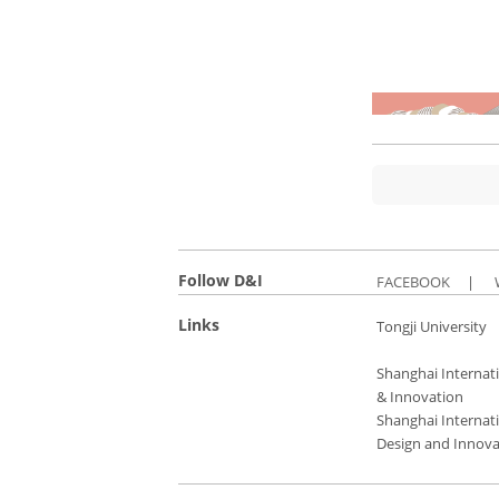
Follow D&I
FACEBOOK
|
Links
Tongji University
Shanghai Internati
& Innovation
Shanghai Internati
Design and Innova