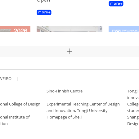
WEIBO
|
Sino-Finnish Centre
Tongji
innov
onal College of Design
Experimental Teaching Center of Design
Colleg
and Innovation, Tongji University
stude
onal Institute of
Homepage of She Ji
Shang
tion
Desig