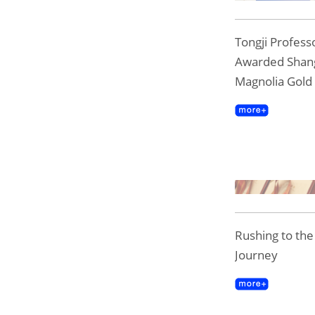
Tongji Professo
Awarded Shan
Magnolia Gold
Rushing to th
Journey