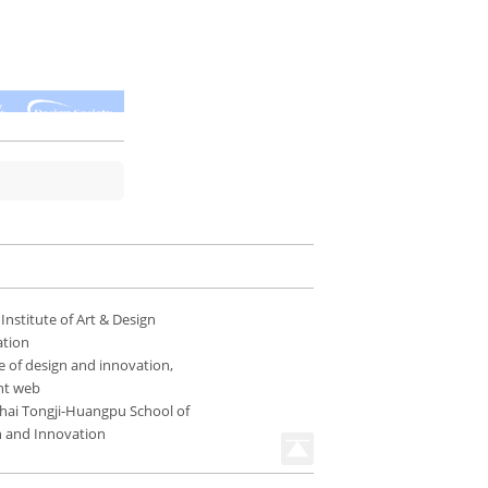
 Institute of Art & Design
ation
e of design and innovation,
nt web
hai Tongji-Huangpu School of
n and Innovation