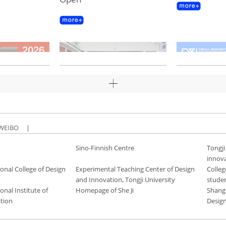
WEIBO
|
Sino-Finnish Centre
Tongji
innov
onal College of Design
Experimental Teaching Center of Design
Colleg
and Innovation, Tongji University
stude
onal Institute of
Homepage of She Ji
Shang
tion
Desig