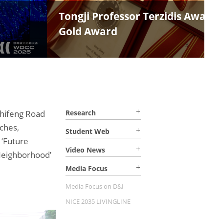
olia
hifeng Road
Research
ches,
Student Web
 ‘Future
Video News
Neighborhood’
Media Focus
Media Focus on D&I
NICE 2035 LIVINGLINE