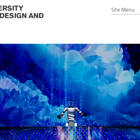
Site Menu