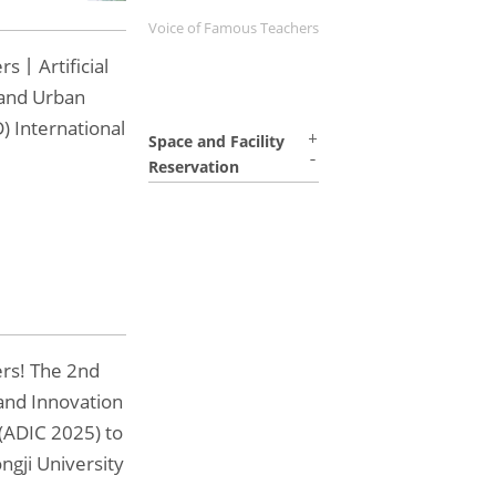
Voice of Famous Teachers
rs丨Artificial
 and Urban
) International
Space and Facility
Reservation
ers! The 2nd
and Innovation
(ADIC 2025) to
ngji University