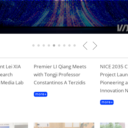
 Professor Terzidis Awarded Shanghai Magn
ward
1
2
3
4
5
6
7
8
9
t Lei XIA
Premier LI Qiang Meets
NICE 2035 C
search
with Tongji Professor
Project Laun
T Media Lab
Constantinos A Terzidis
Pioneering a
Innovation 