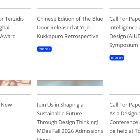
r Terzidis
Chinese Edition of The Blue
Call For Pape
ghai
Door Released at Yrjö
Intelligence
 Award
Kukkapuro Retrospective
Design (AIUD
Symposium
e New
Join Us in Shaping a
Call For Pap
Sustainable Future
Asia Design 
Through Design Thinking!
Conference 
MDes Fall 2026 Admissions
be held at To
Open