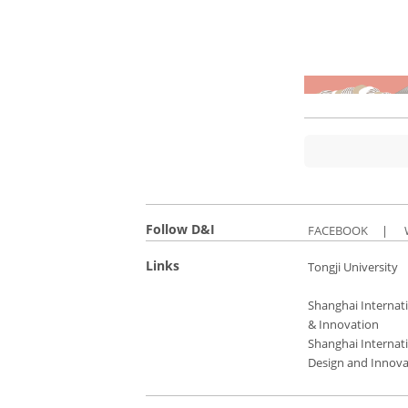
Follow D&I
FACEBOOK
|
Links
Tongji University
Shanghai Internati
& Innovation
Shanghai Internati
Design and Innova