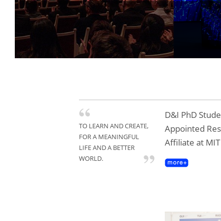
Tongji
Gold A
D&I PhD Studen
TO LEARN AND CREATE,
Appointed Re
FOR A MEANINGFUL
Affiliate at MI
LIFE AND A BETTER
WORLD.