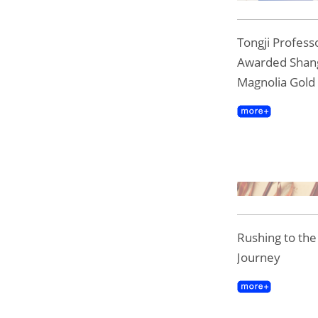
Tongji Professo
Awarded Shan
Magnolia Gold
Rushing to th
Journey