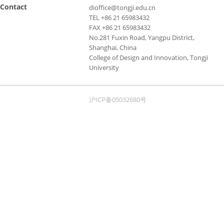
Contact
dioffice@tongji.edu.cn
TEL +86 21 65983432
FAX +86 21 65983432
No.281 Fuxin Road, Yangpu District,
Shanghai, China
College of Design and Innovation, Tongji
University
沪ICP备05032680号