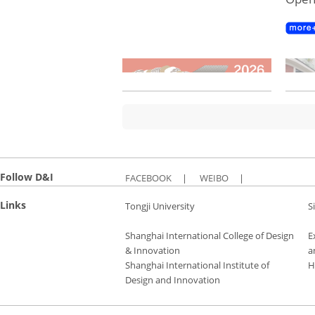
Follow D&I
FACEBOOK
|
WEIBO
|
Links
Tongji University
S
Shanghai International College of Design
E
& Innovation
a
Shanghai International Institute of
H
Design and Innovation