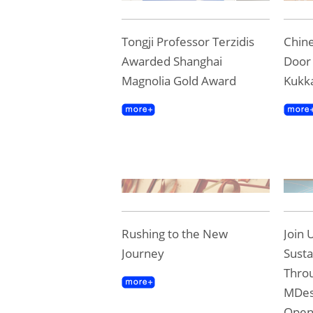
Tongji Professor Terzidis
Chine
Awarded Shanghai
Door 
Magnolia Gold Award
Kukk
Rushing to the New
Join 
Journey
Susta
Throu
MDes
Ope