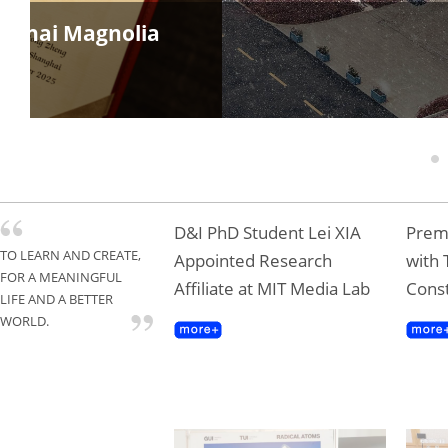
anghai Magnolia
1
D&I PhD Student Lei XIA
Premi
TO LEARN AND CREATE,
Appointed Research
with 
FOR A MEANINGFUL
Affiliate at MIT Media Lab
Const
LIFE AND A BETTER
WORLD.