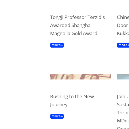
Tongji Professor Terzidis
Chine
Awarded Shanghai
Door 
Magnolia Gold Award
Kukk
Rushing to the New
Join 
Journey
Susta
Throu
MDes
Ope