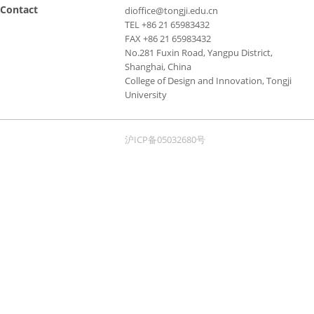
Contact
dioffice@tongji.edu.cn
TEL +86 21 65983432
FAX +86 21 65983432
No.281 Fuxin Road, Yangpu District,
Shanghai, China
College of Design and Innovation, Tongji
University
沪ICP备05032680号