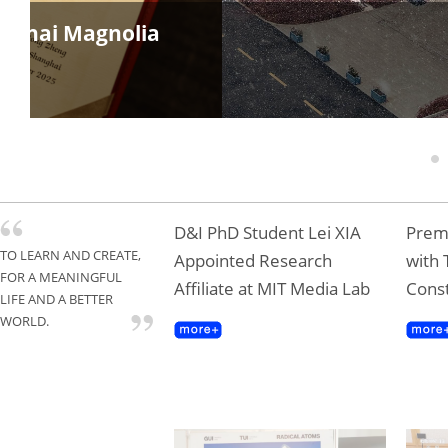
anghai Magnolia
1
D&I PhD Student Lei XIA
Premi
TO LEARN AND CREATE,
Appointed Research
with 
FOR A MEANINGFUL
Affiliate at MIT Media Lab
Const
LIFE AND A BETTER
WORLD.