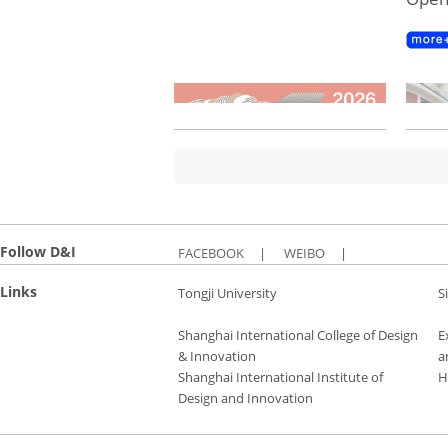
Follow D&I
FACEBOOK
|
WEIBO
|
Links
Tongji University
S
Shanghai International College of Design
E
& Innovation
a
Shanghai International Institute of
H
Design and Innovation