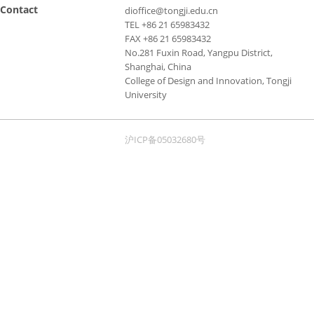
Contact
dioffice@tongji.edu.cn
TEL +86 21 65983432
FAX +86 21 65983432
No.281 Fuxin Road, Yangpu District,
Shanghai, China
College of Design and Innovation, Tongji
University
沪ICP备05032680号