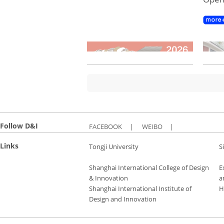
Follow D&I
FACEBOOK
|
WEIBO
|
Links
Tongji University
S
Shanghai International College of Design
E
& Innovation
a
Shanghai International Institute of
H
Design and Innovation