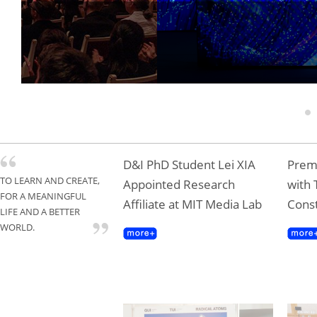
Tongji Professor T
Gold Award
1
D&I PhD Student Lei XIA
Premi
TO LEARN AND CREATE,
Appointed Research
with 
FOR A MEANINGFUL
Affiliate at MIT Media Lab
Const
LIFE AND A BETTER
WORLD.