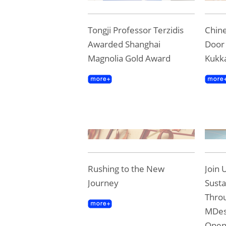
Tongji Professor Terzidis
Chine
Awarded Shanghai
Door 
Magnolia Gold Award
Kukk
Rushing to the New
Join 
Journey
Susta
Throu
MDes
Ope