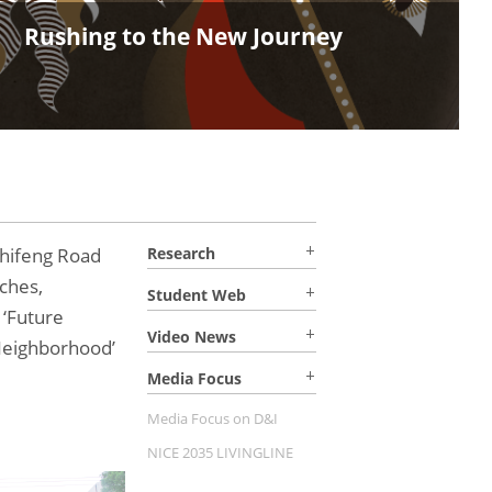
Join Us in Shaping a Sustainab
Thinking! MDes Fall 2026 Admi
hifeng Road
Research
ches,
Student Web
 ‘Future
Video News
Neighborhood’
Media Focus
Media Focus on D&I
NICE 2035 LIVINGLINE