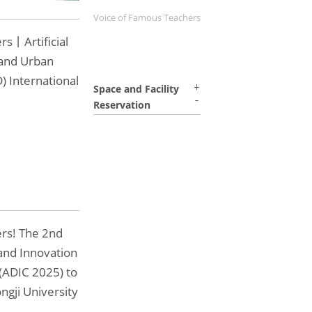
Voice of Famous Teachers
rs丨Artificial
 and Urban
) International
Space and Facility
Reservation
ers! The 2nd
and Innovation
(ADIC 2025) to
ngji University