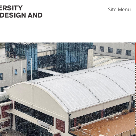
Site Menu