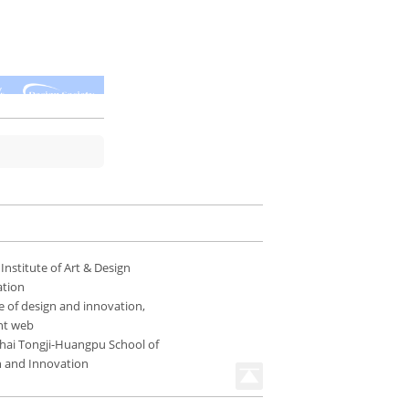
 Institute of Art & Design
ation
e of design and innovation,
nt web
hai Tongji-Huangpu School of
n and Innovation