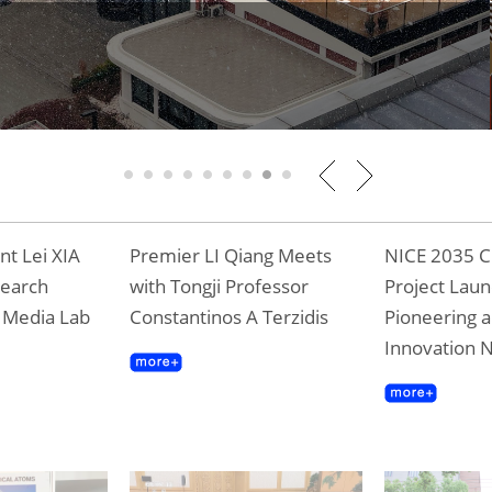
g to the New Journey
1
2
3
4
5
6
7
8
9
t Lei XIA
Premier LI Qiang Meets
NICE 2035 C
search
with Tongji Professor
Project Laun
T Media Lab
Constantinos A Terzidis
Pioneering a
Innovation 