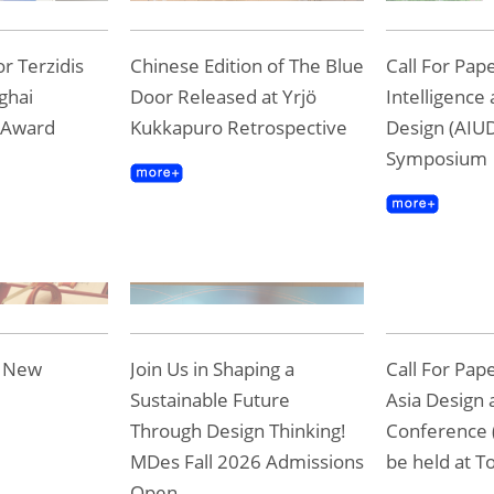
r Terzidis
Chinese Edition of The Blue
Call For Pape
ghai
Door Released at Yrjö
Intelligence
 Award
Kukkapuro Retrospective
Design (AIUD
Symposium
e New
Join Us in Shaping a
Call For Pap
Sustainable Future
Asia Design 
Through Design Thinking!
Conference 
MDes Fall 2026 Admissions
be held at To
Open