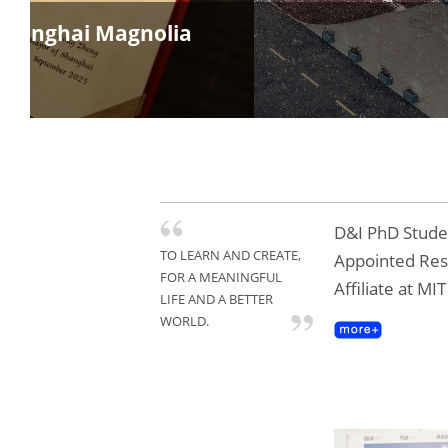
Rushin
D&I PhD Studen
TO LEARN AND CREATE,
Appointed Re
FOR A MEANINGFUL
Affiliate at MI
LIFE AND A BETTER
WORLD.