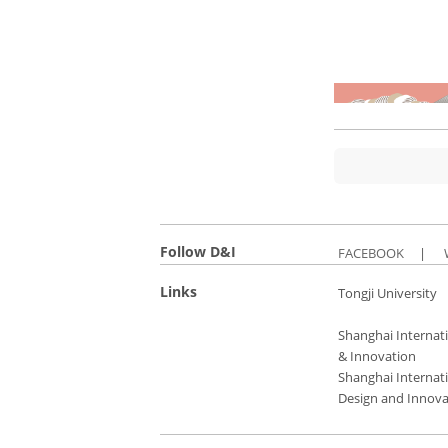
Follow D&I
FACEBOOK
|
Links
Tongji University
Shanghai Internati
& Innovation
Shanghai Internati
Design and Innova