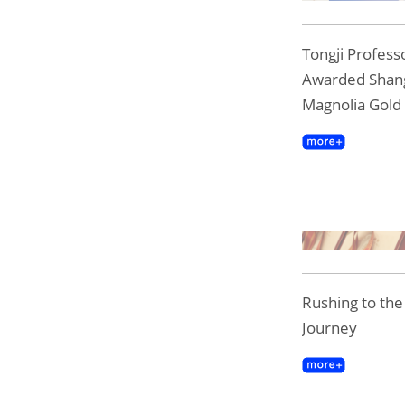
Tongji Professo
Awarded Shan
Magnolia Gold
Rushing to th
Journey