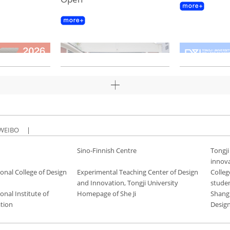
WEIBO
|
Sino-Finnish Centre
Tongji
innov
onal College of Design
Experimental Teaching Center of Design
Colleg
and Innovation, Tongji University
stude
onal Institute of
Homepage of She Ji
Shang
tion
Desig