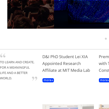
Tongji Professor T
Gold Award
1
D&I PhD Student Lei XIA
Premi
TO LEARN AND CREATE,
Appointed Research
with 
FOR A MEANINGFUL
Affiliate at MIT Media Lab
Const
LIFE AND A BETTER
WORLD.