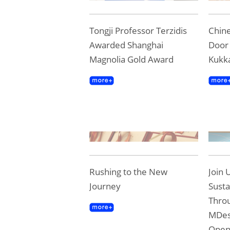
Tongji Professor Terzidis
Chine
Awarded Shanghai
Door 
Magnolia Gold Award
Kukk
Rushing to the New
Join 
Journey
Susta
Throu
MDes
Ope