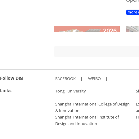
Follow D&I
FACEBOOK
|
WEIBO
|
Links
Tongji University
S
Shanghai International College of Design
E
& Innovation
a
Shanghai International Institute of
H
Design and Innovation