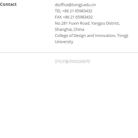
Contact
dioffice@tongji.edu.cn
TEL +86 21 65983432
FAX +86 21 65983432
No.281 Fuxin Road, Yangpu District,
Shanghai, China
College of Design and Innovation, Tongji
University
沪ICP备05032680号