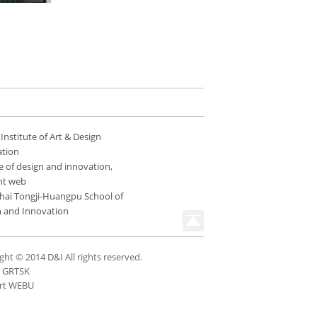
 Institute of Art & Design
ation
e of design and innovation,
nt web
hai Tongji-Huangpu School of
n and Innovation
ght © 2014 D&I All rights reserved.
n GRTSK
rt WEBU