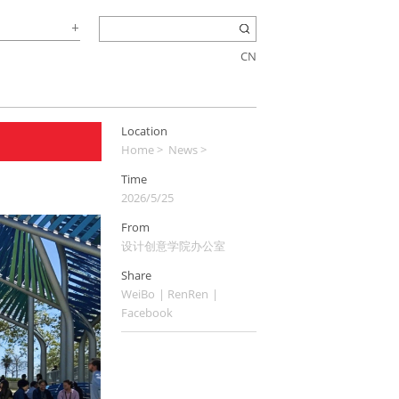
CN
Location
Home
>
News
>
Time
2026/5/25
From
设计创意学院办公室
Share
WeiBo
|
RenRen
|
Facebook