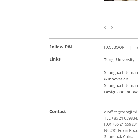
Follow D&I
FACEBOOK
|
Links
Tongji University
Shanghai Internati
& Innovation
Shanghai Internati
Design and Innova
Contact
dioffice@tongji.ed
TEL +86 21 659834
FAX +86 21 65983
No.281 Fuxin Road,
Shanghai, China