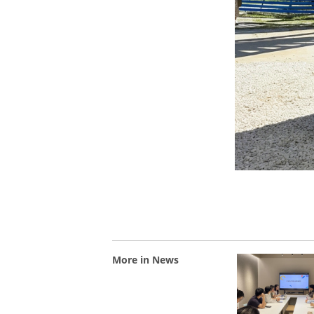
More in News