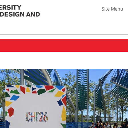
Site Menu