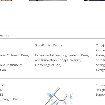
WEIBO
|
Sino-Finnish Centre
Tongji
innov
onal College of Design
Experimental Teaching Center of Design
Colleg
and Innovation, Tongji University
stude
onal Institute of
Homepage of She Ji
Shang
tion
Desig
u.cn
Copyri
32
Desig
432
Suppo
 Yangpu District,