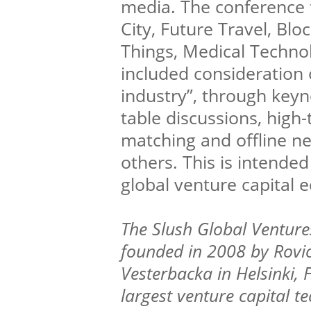
media. The conference 
City, Future Travel, Blo
Things, Medical Technol
included consideration o
industry”, through key
table discussions, high-
matching and offline n
others. This is intended
global venture capital 
The Slush Global Ventur
founded in 2008 by Rovi
Vesterbacka in Helsinki, 
largest venture capital t