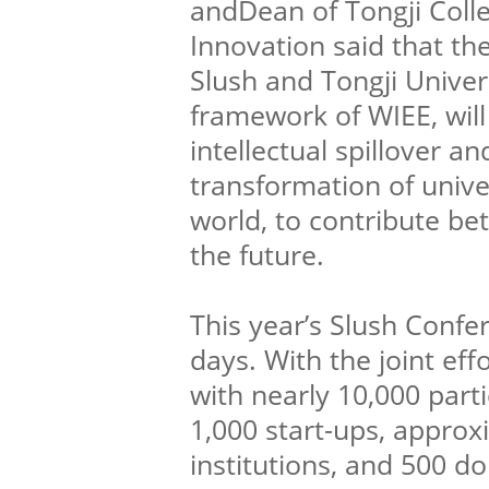
andDean of Tongji Coll
Innovation said that t
Slush and Tongji Univer
framework of WIEE, wil
intellectual spillover a
transformation of unive
world, to contribute bet
the future.
This year’s Slush Confe
days. With the joint eff
with nearly 10,000 parti
1,000 start-ups, appro
institutions, and 500 d