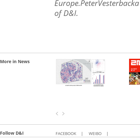
Europe.PeterVesterbacka 
of D&I.
More in News
Follow D&I
FACEBOOK
|
WEIBO
|