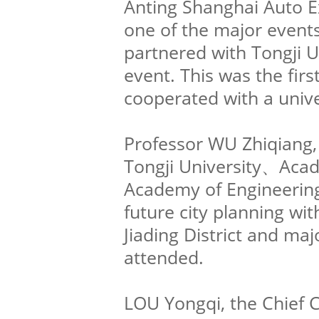
Anting Shanghai Auto Ex
one of the major events
partnered with Tongji Un
event. This was the firs
cooperated with a unive
Professor WU Zhiqiang, 
Tongji University、Acad
Academy of Engineerin
future city planning wit
Jiading District and maj
attended.
LOU Yongqi, the Chief 