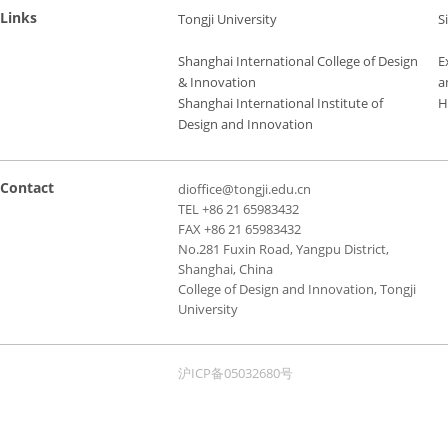
Links
Tongji University
S
Shanghai International College of Design
E
& Innovation
a
Shanghai International Institute of
H
Design and Innovation
Contact
dioffice@tongji.edu.cn
TEL +86 21 65983432
FAX +86 21 65983432
No.281 Fuxin Road, Yangpu District,
Shanghai, China
College of Design and Innovation, Tongji
University
沪ICP备05032680号