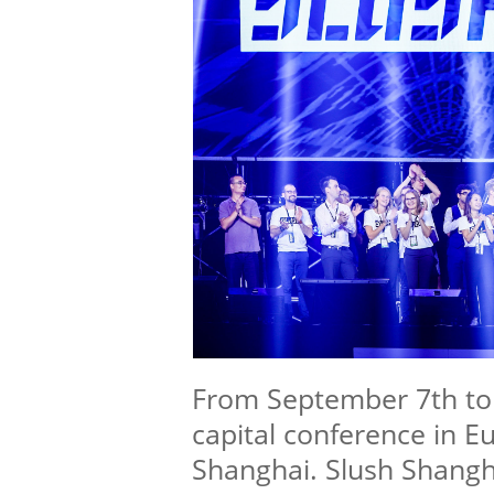
From September 7th to 
capital conference in E
Shanghai. Slush Shangh