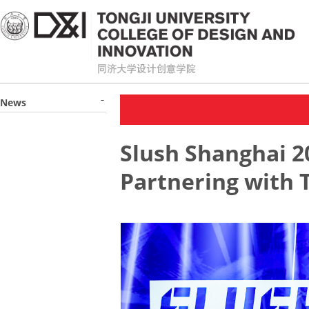
News
Slush Shanghai 2
Partnering with T