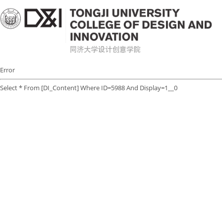
Error
Select * From [DI_Content] Where ID=5988 And Display=1__0